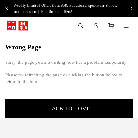
Weekly Limited Offers from $59: Functional sportwear & more
summer essentials in limited offers!
Wrong Page
Sorry, the page you are visiting now has a problem temporarily.
Please try refreshing the page or clicking the button below to
return to the home
BACK TO HOME