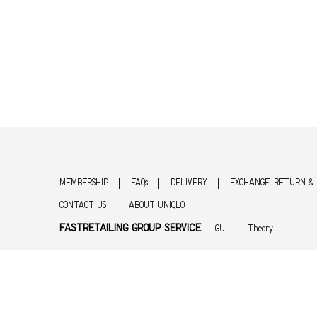
MEMBERSHIP
FAQs
DELIVERY
EXCHANGE, RETURN &
CONTACT US
ABOUT UNIQLO
FASTRETAILING GROUP SERVICE
GU
Theory