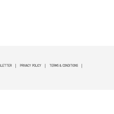
SLETTER
PRIVACY POLICY
TERMS & CONDITIONS