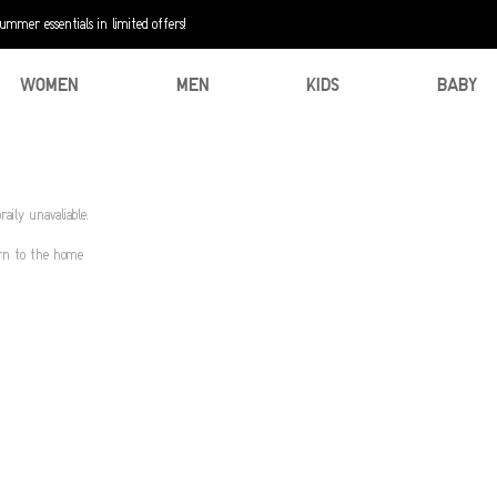
mer essentials in limited offers!
WOMEN
MEN
KIDS
BABY
aily unavaliable.
urn to the home