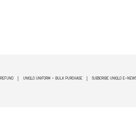
 REFUND
UNIQLO UNIFORM - BULK PURCHASE
SUBSCRIBE UNIQLO E-NEW