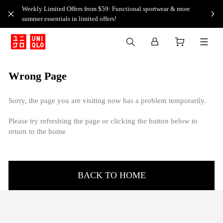
Weekly Limited Offers from $59: Functional sportwear & more
summer essentials in limited offers!
Wrong Page
Sorry, the page you are visiting now has a problem temporarily.
Please try refreshing the page or clicking the button below to
return to the home
BACK TO HOME